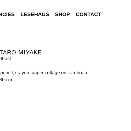
NCIES
LESEHAUS
SHOP
CONTACT
TARO MIYAKE
Ghost
, pencil, crayon, paper collage on cardboard
580 cm