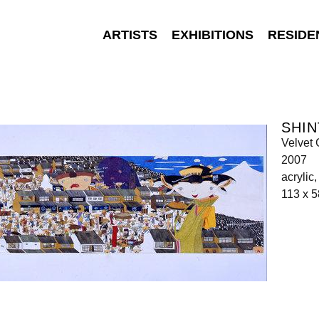
ARTISTS
EXHIBITIONS
RESIDE
SHIN
Velvet 
2007
acrylic
113 x 