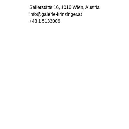
Seilerstätte 16,
1010 Wien, Austria
info@galerie-krinzinger.at
+43 1 5133006