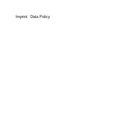
Imprint
Data Policy