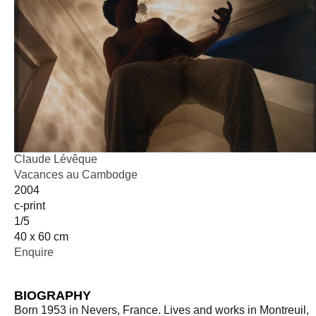
Claude Lévêque
Vacances au Cambodge
2004
c-print
1/5
40 x 60 cm
Enquire
BIOGRAPHY
Born 1953 in Nevers, France. Lives and works in Montreuil,