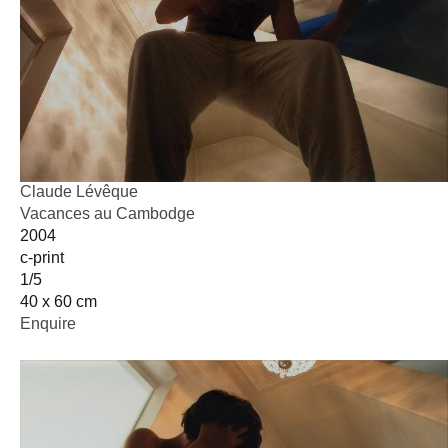
Claude Lévêque
Vacances au Cambodge
2004
c-print
1/5
40 x 60 cm
Enquire