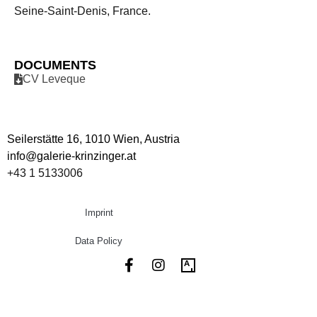
Seine-Saint-Denis, France.
DOCUMENTS
CV Leveque
Seilerstätte 16,
1010 Wien, Austria
info@galerie-krinzinger.at
+43 1 5133006
Imprint
Data Policy