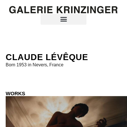
CLAUDE LÉVÊQUE
Born 1953 in Nevers, France
WORKS