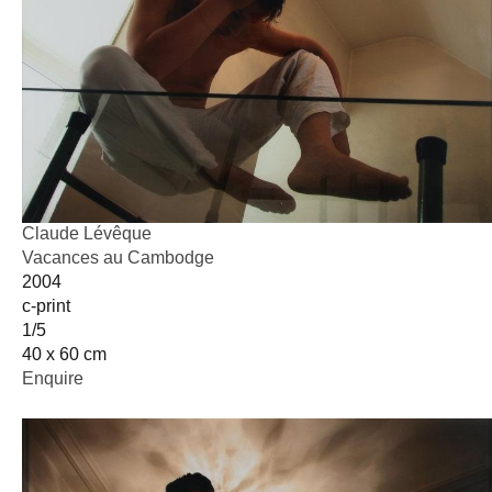
Claude Lévêque
Vacances au Cambodge
2004
c-print
1/5
40 x 60 cm
Enquire