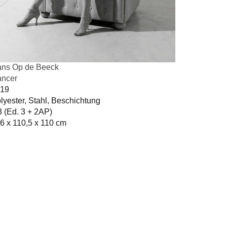
ns Op de Beeck
ncer
19
lyester, Stahl, Beschichtung
3 (Ed. 3 + 2AP)
6 x 110,5 x 110 cm