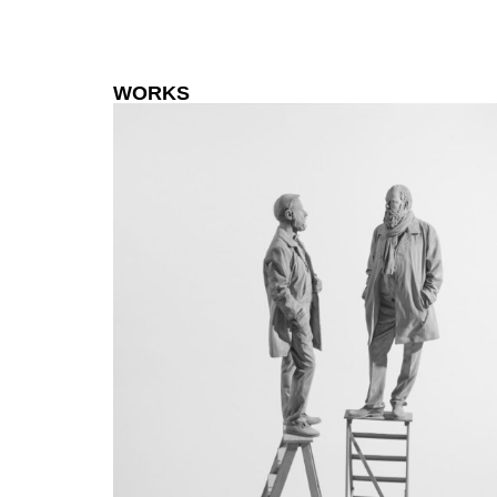
WORKS