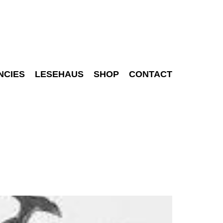
NCIES
LESEHAUS
SHOP
CONTACT