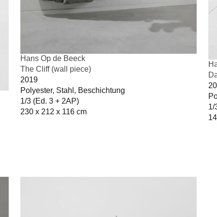
Hans Op de Beeck
Ha
The Cliff (wall piece)
Da
2019
20
Polyester, Stahl, Beschichtung
Po
1/3 (Ed. 3 + 2AP)
1/
230 x 212 x 116 cm
14