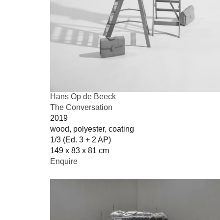
Hans Op de Beeck
The Conversation
2019
wood, polyester, coating
1/3 (Ed. 3 + 2 AP)
149 x 83 x 81 cm
Enquire