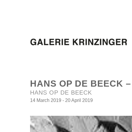
HANS OP DE BEECK 
HANS OP DE BEECK
14 March 2019 - 20 April 2019