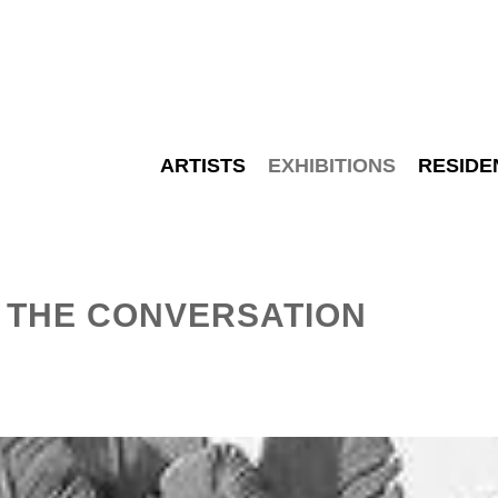
ARTISTS
EXHIBITIONS
RESIDE
– THE CONVERSATION