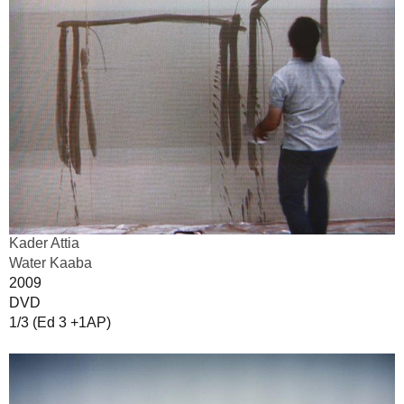
Kader Attia
Water Kaaba
2009
DVD
1/3 (Ed 3 +1AP)