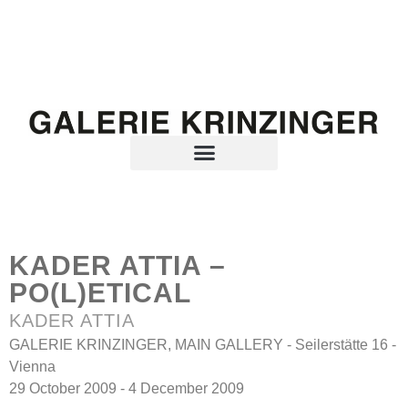
KADER ATTIA –
PO(L)ETICAL
KADER ATTIA
GALERIE KRINZINGER, MAIN GALLERY - Seilerstätte 16 -
Vienna
29 October 2009 - 4 December 2009