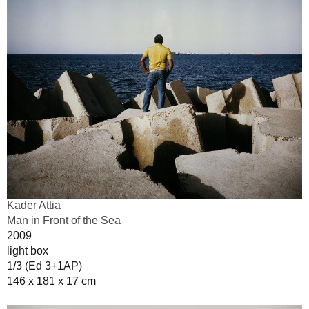
Kader Attia
Man in Front of the Sea
2009
light box
1/3 (Ed 3+1AP)
146 x 181 x 17 cm