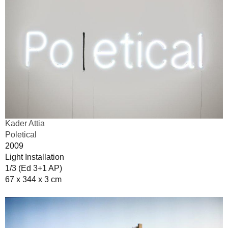
Kader Attia
Poletical
2009
Light Installation
1/3 (Ed 3+1 AP)
67 x 344 x 3 cm