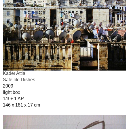
Kader Attia
Satellite Dishes
2009
light box
1/3 + 1 AP
146 x 181 x 17 cm