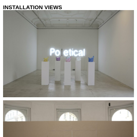
INSTALLATION VIEWS