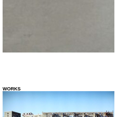
WORKS