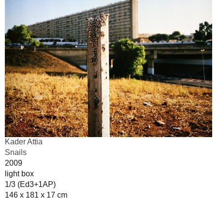
Kader Attia
Snails
2009
light box
1/3 (Ed3+1AP)
146 x 181 x 17 cm