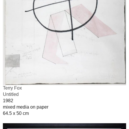
Terry Fox
Untitled
1982
mixed media on paper
64.5 x 50 cm