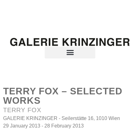
TERRY FOX – SELECTED
WORKS
TERRY FOX
GALERIE KRINZINGER - Seilerstätte 16, 1010 Wien
29 January 2013 - 28 February 2013