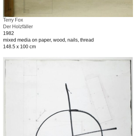
Terry Fox
Der Holzfäller
1982
mixed media on paper, wood, nails, thread
148.5 x 100 cm