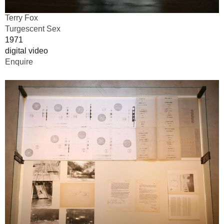
Terry Fox
Turgescent Sex
1971
digital video
Enquire