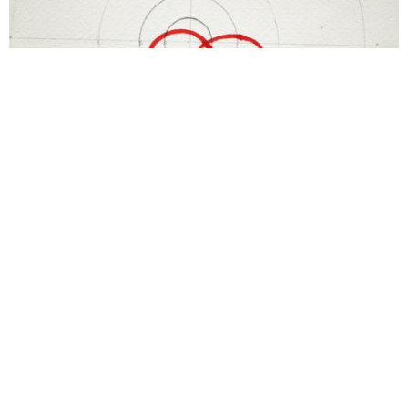
Terry Fox
Dont give up
1985