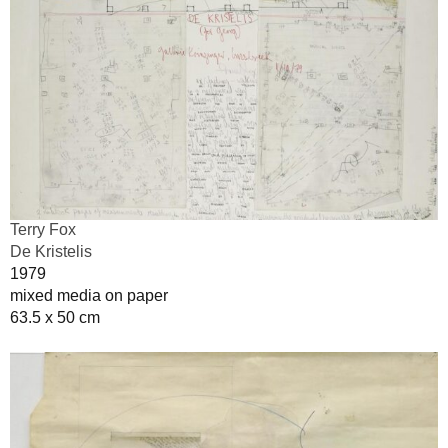
Terry Fox
De Kristelis
1979
mixed media on paper
63.5 x 50 cm