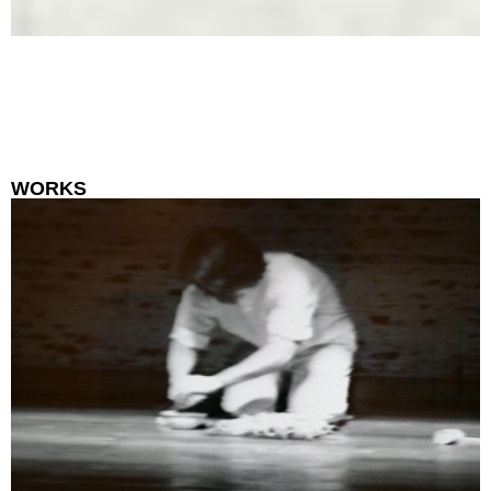
WORKS