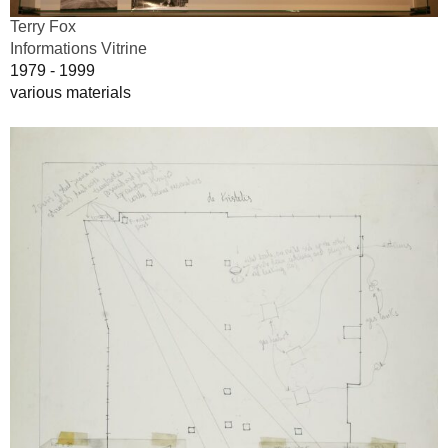
Terry Fox
Informations Vitrine
1979 - 1999
various materials