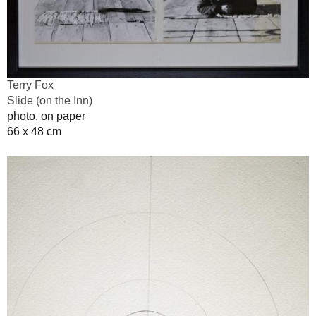
Terry Fox
Slide (on the Inn)
photo, on paper
66 x 48 cm