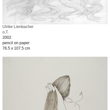
Ulrike Lienbacher
o.T.
2002
pencil on paper
76.5 x 107.5 cm