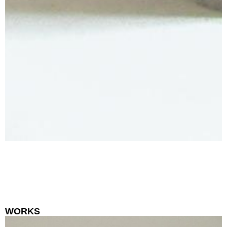
WORKS