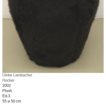
Ulrike Lienbacher
Hocker
2002
Plush
Ed.3
55 ⌀ 50 cm