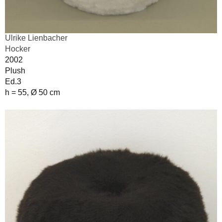
Ulrike Lienbacher
Hocker
2002
Plush
Ed.3
h = 55, Ø 50 cm