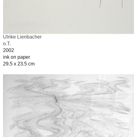
Ulrike Lienbacher
o.T.
2002
ink on paper
29.5 x 23.5 cm