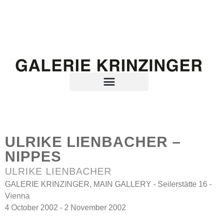
ULRIKE LIENBACHER –
NIPPES
ULRIKE LIENBACHER
GALERIE KRINZINGER, MAIN GALLERY - Seilerstätte 16 -
Vienna
4 October 2002 - 2 November 2002