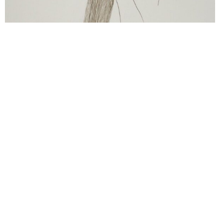
Ulrike Lienbacher
o.T.
2001
ink on paper
38.5 x 30 cm