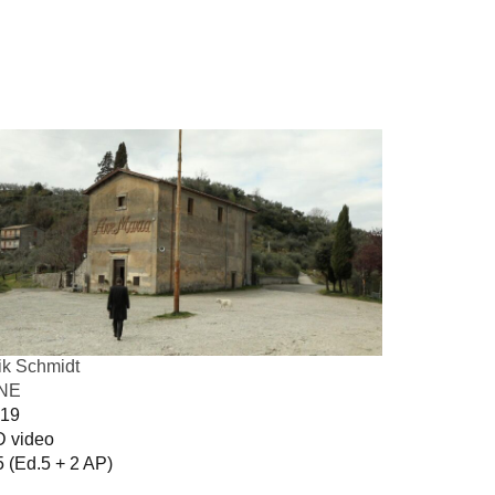
ik Schmidt
INE
19
 video
5 (Ed.5 + 2 AP)