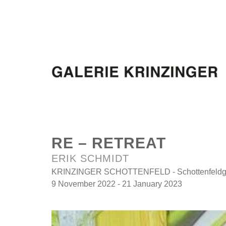
RE – RETREAT
ERIK SCHMIDT
KRINZINGER SCHOTTENFELD - Schottenfeldga
9 November 2022 - 21 January 2023