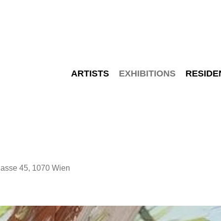
ARTISTS
EXHIBITIONS
RESIDE
sse 45, 1070 Wien