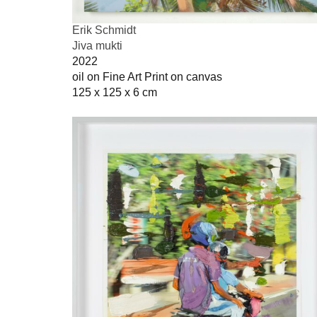
Erik Schmidt
Jiva mukti
2022
oil on Fine Art Print on canvas
125 x 125 x 6 cm