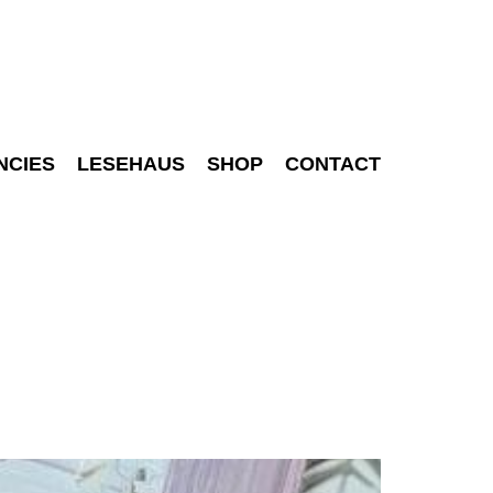
NCIES
LESEHAUS
SHOP
CONTACT