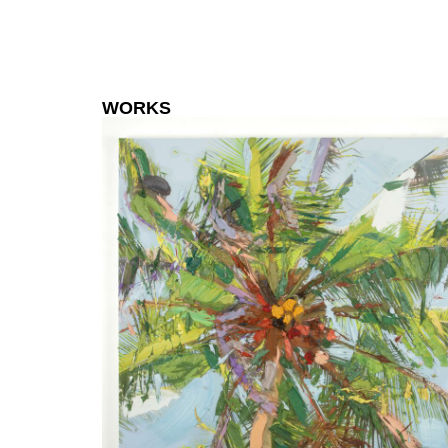
WORKS