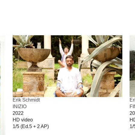
Erik Schmidt
Er
INIZIO
F
2022
20
HD video
HD
1/5 (Ed.5 + 2 AP)
1/