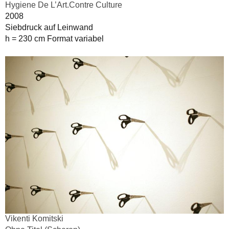
Hygiene De L’Art.Contre Culture
2008
Siebdruck auf Leinwand
h = 230 cm Format variabel
Vikenti Komitski