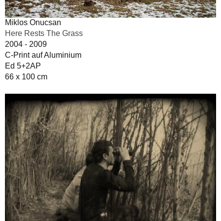
Miklos Onucsan
Here Rests The Grass
2004 - 2009
C-Print auf Aluminium
Ed 5+2AP
66 x 100 cm