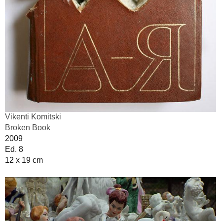
Vikenti Komitski
Broken Book
2009
Ed. 8
12 x 19 cm