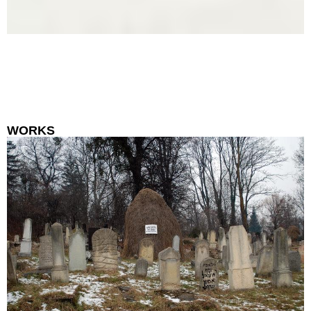
WORKS