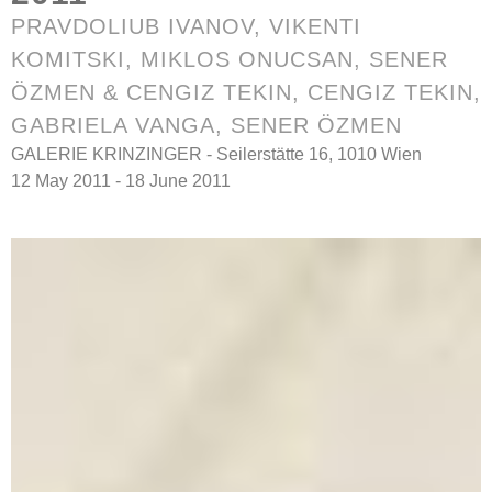
PRAVDOLIUB IVANOV
,
VIKENTI
KOMITSKI
, MIKLOS ONUCSAN, SENER
ÖZMEN & CENGIZ TEKIN, CENGIZ TEKIN,
GABRIELA VANGA, SENER ÖZMEN
GALERIE KRINZINGER - Seilerstätte 16, 1010 Wien
12 May 2011 - 18 June 2011