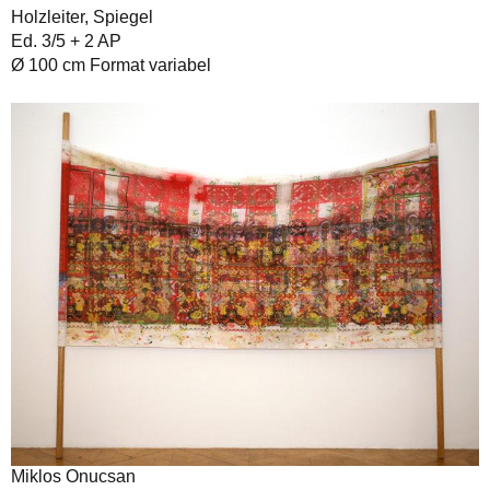
Holzleiter, Spiegel
Ed. 3/5 + 2 AP
Ø 100 cm Format variabel
Miklos Onucsan