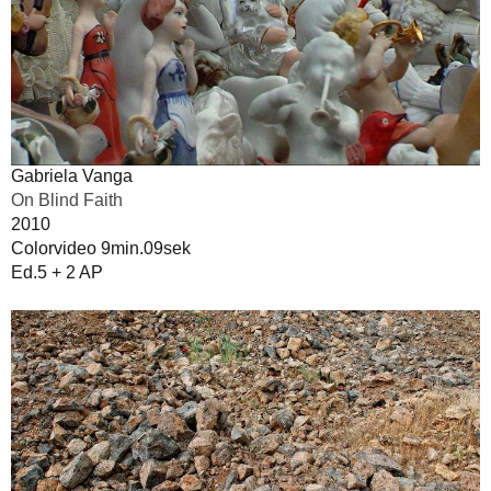
Gabriela Vanga
On Blind Faith
2010
Colorvideo 9min.09sek
Ed.5 + 2 AP