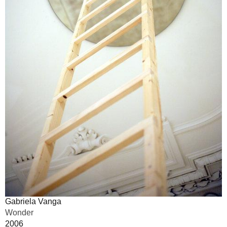
Gabriela Vanga
Wonder
2006