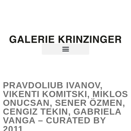
PRAVDOLIUB IVANOV,
VIKENTI KOMITSKI, MIKLOS
ONUCSAN, SENER ÖZMEN,
CENGIZ TEKIN, GABRIELA
VANGA – CURATED BY
2011