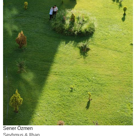
Sener Özmen
Seyhmus & Ilhan