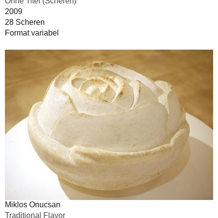
Ohne Titel (Scheren)
2009
28 Scheren
Format variabel
Miklos Onucsan
Traditional Flavor