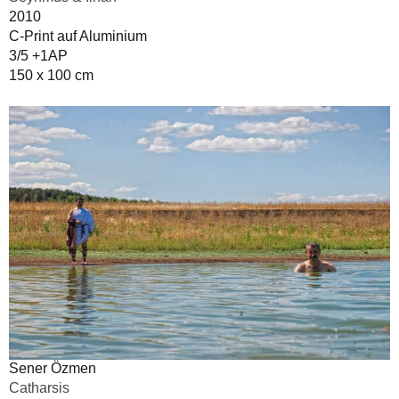
2010
C-Print auf Aluminium
3/5 +1AP
150 x 100 cm
Sener Özmen
Catharsis