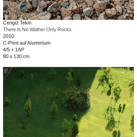
Cengiz Tekin
There Is No Wather Only Rocks
2010
C-Print auf Aluminium
4/5 + 1AP
80 x 130 cm