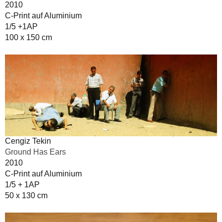
2010
C-Print auf Aluminium
1/5 +1AP
100 x 150 cm
Cengiz Tekin
Ground Has Ears
2010
C-Print auf Aluminium
1/5 + 1AP
50 x 130 cm