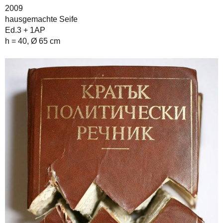
2009
hausgemachte Seife
Ed.3 + 1AP
h = 40, Ø 65 cm