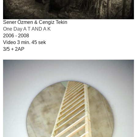
Sener Özmen & Cengiz Tekin
One Day A T AND A K
2006 - 2008
Video 3 min. 45 sek
3/5 + 2AP