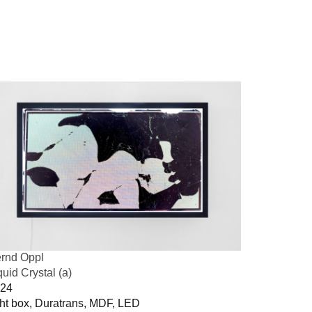
rnd Oppl
quid Crystal (a)
24
ght box, Duratrans, MDF, LED