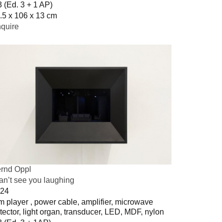
3 (Ed. 3 + 1 AP)
.5 x 106 x 13 cm
quire
rnd Oppl
can’t see you laughing
24
m player , power cable, amplifier, microwave
tector, light organ, transducer, LED, MDF, nylon