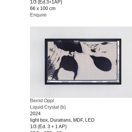
1/3 (Ed.3+1AP)
66 x 100 cm
Enquire
Bernd Oppl
Liquid Crystal (b)
2024
light box, Duratrans, MDF, LED
1/3 (Ed. 3 + 1 AP)