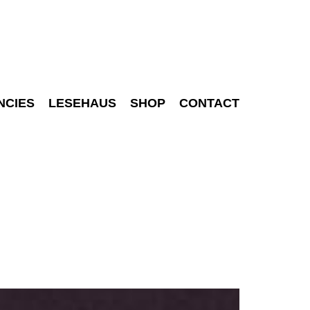
NCIES
LESEHAUS
SHOP
CONTACT