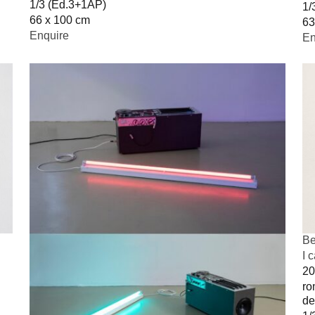
1/3 (Ed.3+1AP)
1/
66 x 100 cm
63
Enquire
En
Be
I 
20
ro
de