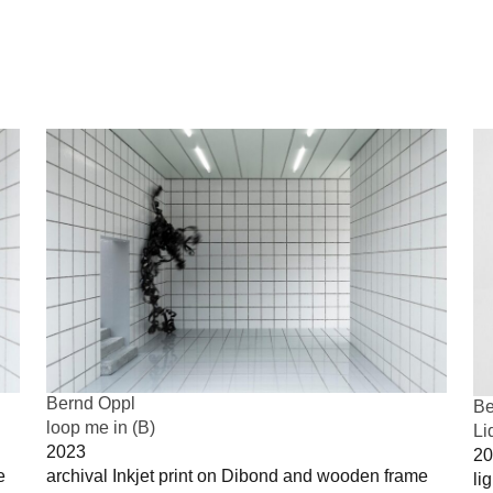
Bernd Oppl
Be
loop me in (B)
Li
2023
20
e
archival Inkjet print on Dibond and wooden frame
li