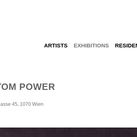
ARTISTS
EXHIBITIONS
RESIDE
TOM POWER
sse 45, 1070 Wien