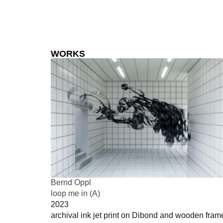
WORKS
Bernd Oppl
loop me in (A)
2023
archival ink jet print on Dibond and wooden fram