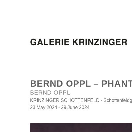
BERND OPPL – PHAN
BERND OPPL
KRINZINGER SCHOTTENFELD - Schottenfeldga
23 May 2024 - 29 June 2024