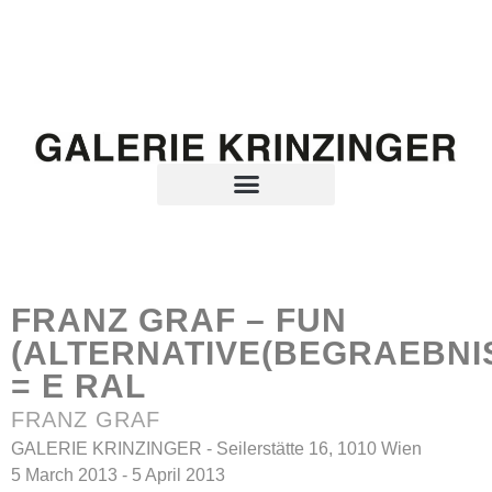
FRANZ GRAF – FUN
(ALTERNATIVE(BEGRAEBNI
= E RAL
FRANZ GRAF
GALERIE KRINZINGER - Seilerstätte 16, 1010 Wien
5 March 2013 - 5 April 2013