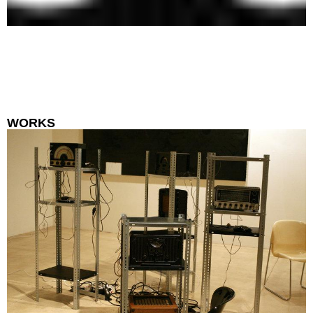
WORKS