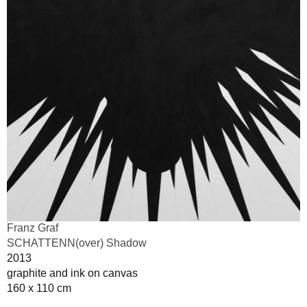
Franz Graf
SCHATTENN(over) Shadow
2013
graphite and ink on canvas
160 x 110 cm