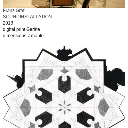
Franz Graf
SOUNDINSTALLATION
2013
digital print Geräte
dimensions variable