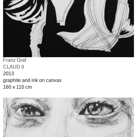
Franz Graf
CLAUD II
2013
graphite and ink on canvas
160 x 110 cm