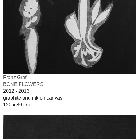
Franz Graf
BONE FLOWERS
2012 - 2013
graphite and ink on canvas
120 x 80 cm