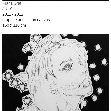
Franz Graf
JULY
2011 - 2012
graphite and ink on canvas
150 x 110 cm