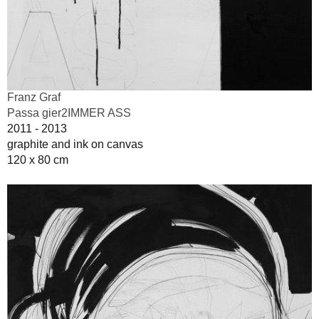
Franz Graf
Passa gier2IMMER ASS
2011 - 2013
graphite and ink on canvas
120 x 80 cm