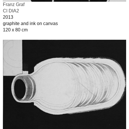
Franz Graf
Cl DIA2
2013
graphite and ink on canvas
120 x 80 cm