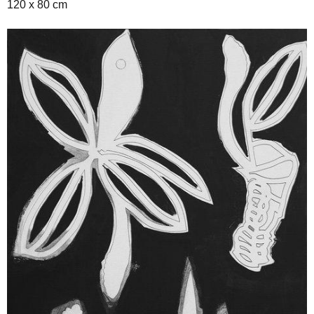
120 x 80 cm