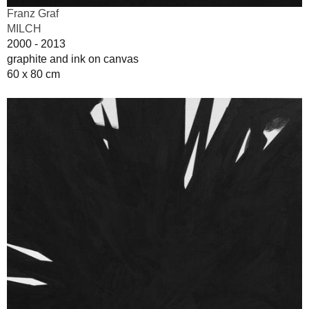
Franz Graf
MILCH
2000 - 2013
graphite and ink on canvas
60 x 80 cm