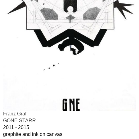
Franz Graf
GONE STARR
2011 - 2015
graphite and ink on canvas