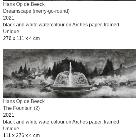
Hans Op de Beeck
Dreamscape (merry-go-round)
2021
black and white watercolour on Arches paper, framed
Unique
276 x 111 x 4 cm
Hans Op de Beeck
The Fountain (2)
2021
black and white watercolour on Arches paper, framed
Unique
111 x 276 x 4 cm