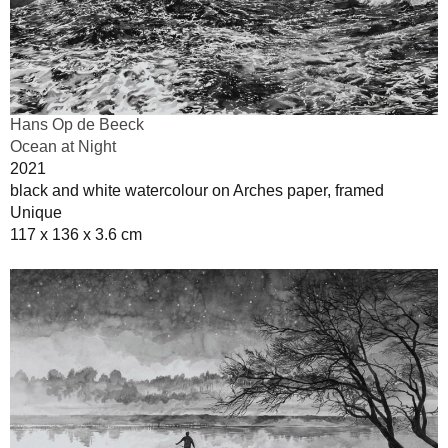
Hans Op de Beeck
Ocean at Night
2021
black and white watercolour on Arches paper, framed
Unique
117 x 136 x 3.6 cm