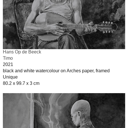
Hans Op de Beeck
Timo
2021
black and white watercolour on Arches paper, framed
Unique
80.2 x 99.7 x 3 cm