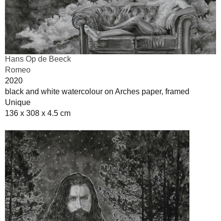
Hans Op de Beeck
Romeo
2020
black and white watercolour on Arches paper, framed
Unique
136 x 308 x 4.5 cm