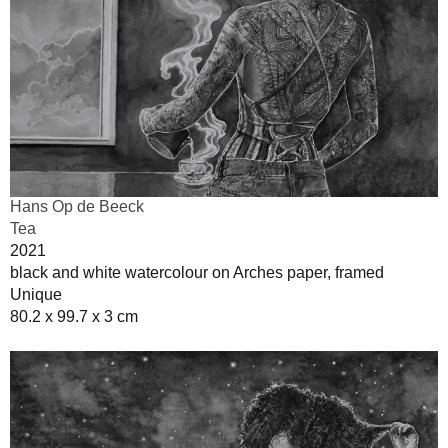
Hans Op de Beeck
Tea
2021
black and white watercolour on Arches paper, framed
Unique
80.2 x 99.7 x 3 cm