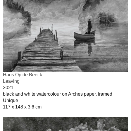
Hans Op de Beeck
Leaving
2021
black and white watercolour on Arches paper, framed
Unique
117 x 148 x 3.6 cm