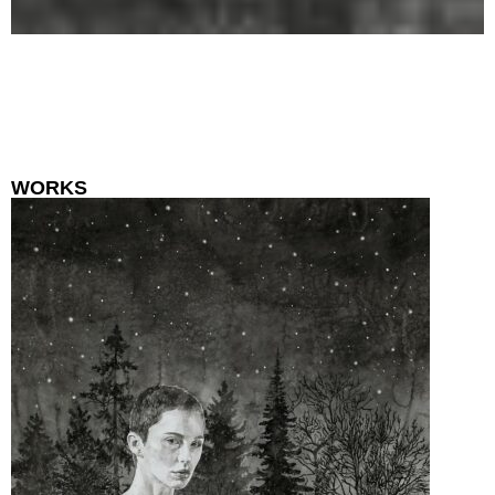
WORKS