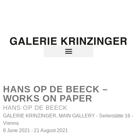
HANS OP DE BEECK –
WORKS ON PAPER
HANS OP DE BEECK
GALERIE KRINZINGER, MAIN GALLERY - Seilerstätte 16 -
Vienna
8 June 2021 - 21 August 2021