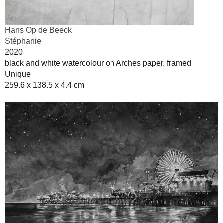
Hans Op de Beeck
Stéphanie
2020
black and white watercolour on Arches paper, framed
Unique
259.6 x 138.5 x 4.4 cm