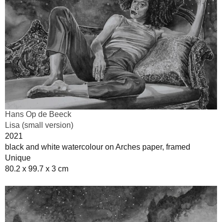
Hans Op de Beeck
Lisa (small version)
2021
black and white watercolour on Arches paper, framed
Unique
80.2 x 99.7 x 3 cm