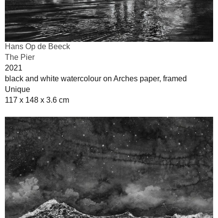
Hans Op de Beeck
The Pier
2021
black and white watercolour on Arches paper, framed
Unique
117 x 148 x 3.6 cm