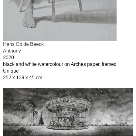
Hans Op de Beeck
Anthony
2020
black and white watercolour on Arches paper, framed
Unique
252 x 139 x 45 cm