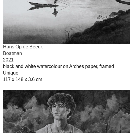
Hans Op de Beeck
Boatman
2021
black and white watercolour on Arches paper, framed
Unique
117 x 148 x 3.6 cm