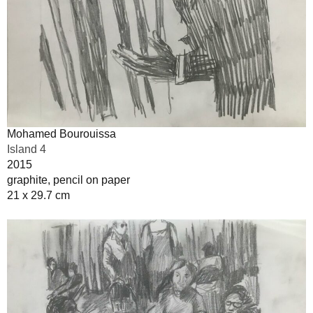
Mohamed Bourouissa
Island 4
2015
graphite, pencil on paper
21 x 29.7 cm