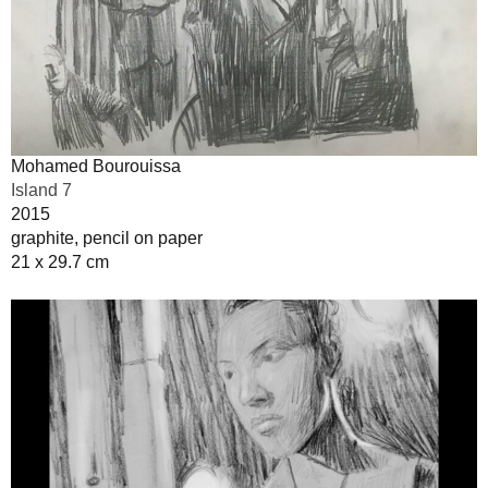
Mohamed Bourouissa
Island 7
2015
graphite, pencil on paper
21 x 29.7 cm