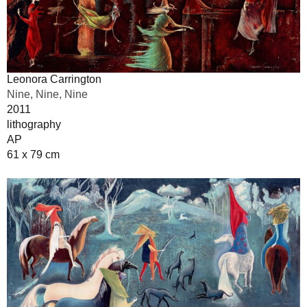
Leonora Carrington
Nine, Nine, Nine
2011
lithography
AP
61 x 79 cm