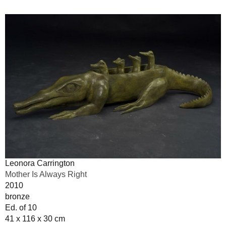
Leonora Carrington
Mother Is Always Right
2010
bronze
Ed. of 10
41 x 116 x 30 cm