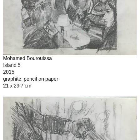
Mohamed Bourouissa
Island 5
2015
graphite, pencil on paper
21 x 29.7 cm