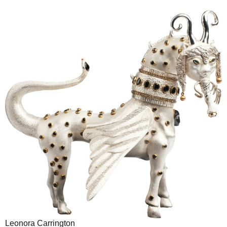
Leonora Carrington