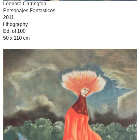
Leonora Carrington
Personajes Fantasticos
2011
lithography
Ed. of 100
50 x 110 cm