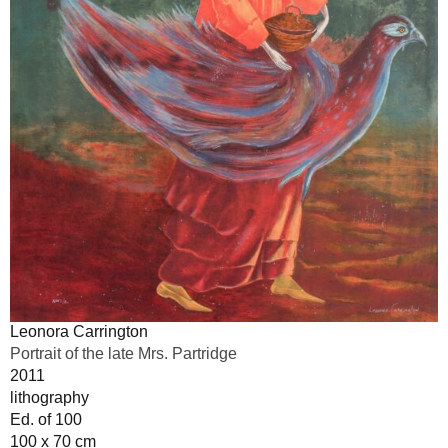
Leonora Carrington
Portrait of the late Mrs. Partridge
2011
lithography
Ed. of 100
100 x 70 cm