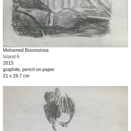
Mohamed Bourouissa
Island 6
2015
graphite, pencil on paper
21 x 29.7 cm