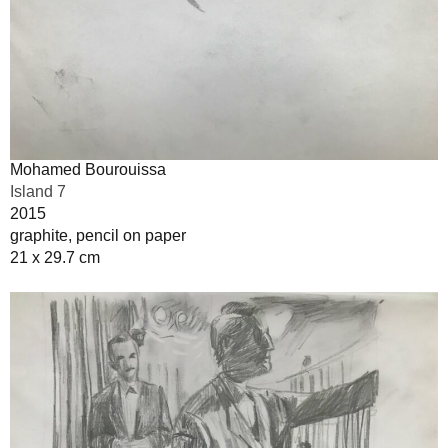
Mohamed Bourouissa
Island 7
2015
graphite, pencil on paper
21 x 29.7 cm