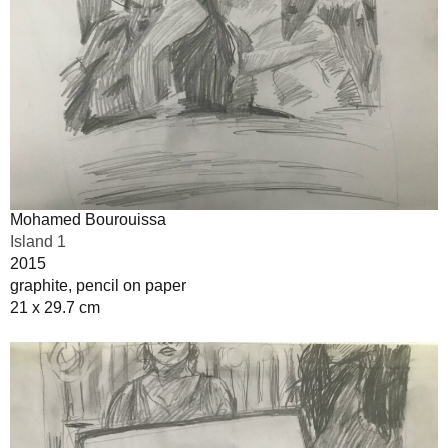
Mohamed Bourouissa
Island 1
2015
graphite, pencil on paper
21 x 29.7 cm