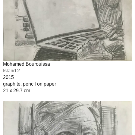
Mohamed Bourouissa
Island 2
2015
graphite, pencil on paper
21 x 29.7 cm