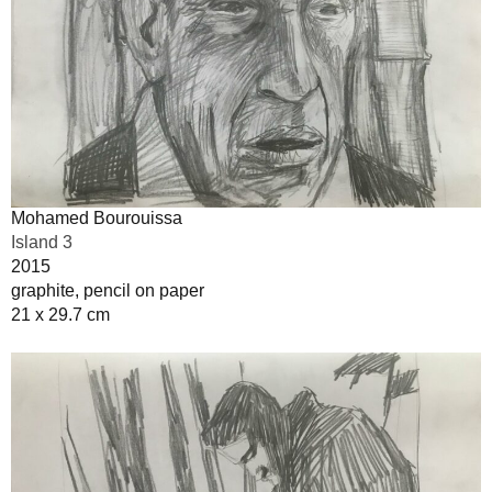
Mohamed Bourouissa
Island 3
2015
graphite, pencil on paper
21 x 29.7 cm