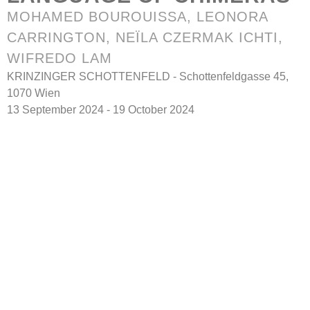
MOHAMED BOUROUISSA, LEONORA
CARRINGTON, NEÏLA CZERMAK ICHTI,
WIFREDO LAM
KRINZINGER SCHOTTENFELD - Schottenfeldgasse 45,
1070 Wien
13 September 2024 - 19 October 2024