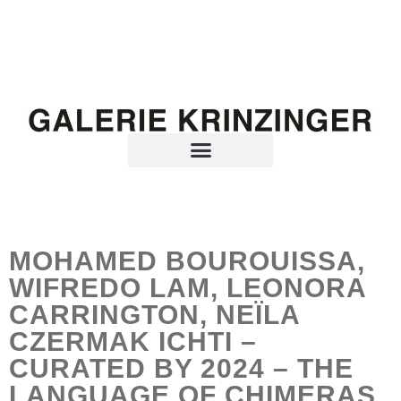
MOHAMED BOUROUISSA,
WIFREDO LAM, LEONORA
CARRINGTON, NEÏLA
CZERMAK ICHTI –
CURATED BY 2024 – THE
LANGUAGE OF CHIMERAS