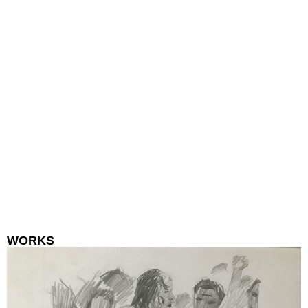
WORKS