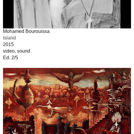
Mohamed Bourouissa
Island
2015
video, sound
Ed. 2/5