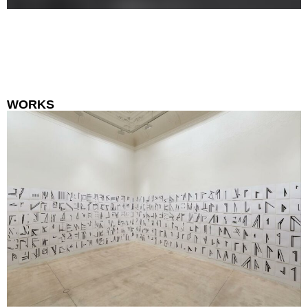
WORKS