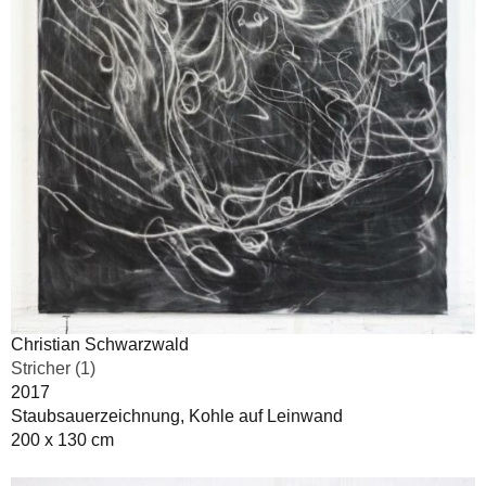
Christian Schwarzwald
Stricher (1)
2017
Staubsauerzeichnung, Kohle auf Leinwand
200 x 130 cm