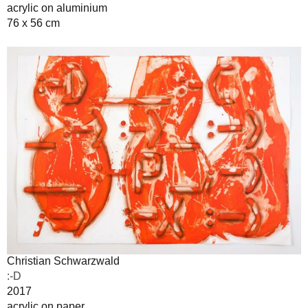
acrylic on aluminium
76 x 56 cm
Christian Schwarzwald
:-D
2017
acrylic on paper