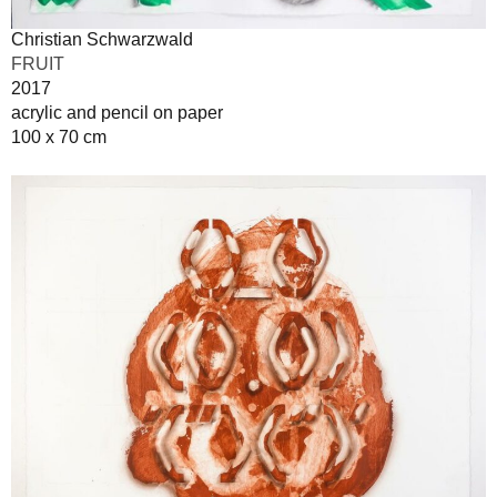
Christian Schwarzwald
FRUIT
2017
acrylic and pencil on paper
100 x 70 cm