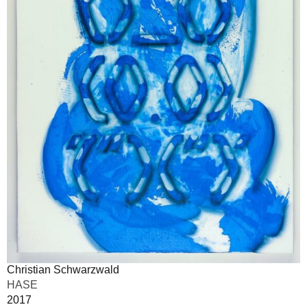
Christian Schwarzwald
HASE
2017