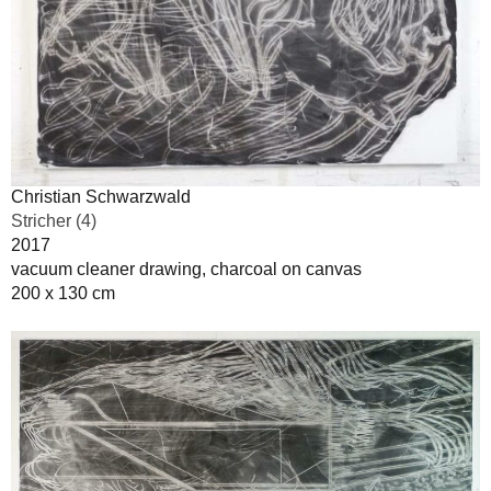
Christian Schwarzwald
Stricher (4)
2017
vacuum cleaner drawing, charcoal on canvas
200 x 130 cm