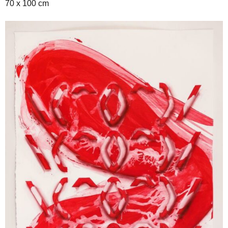
70 x 100 cm