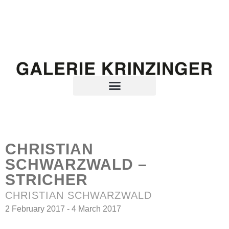
CHRISTIAN
SCHWARZWALD –
STRICHER
CHRISTIAN SCHWARZWALD
2 February 2017 - 4 March 2017