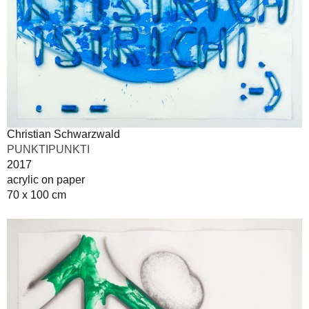
Christian Schwarzwald
PUNKTIPUNKTI
2017
acrylic on paper
70 x 100 cm