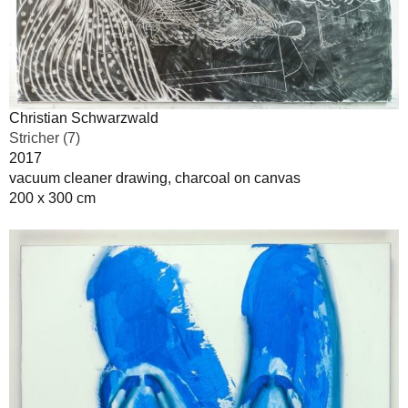
Christian Schwarzwald
Stricher (7)
2017
vacuum cleaner drawing, charcoal on canvas
200 x 300 cm