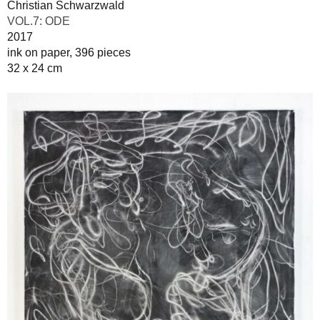
Christian Schwarzwald
VOL.7: ODE
2017
ink on paper, 396 pieces
32 x 24 cm