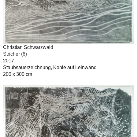
Christian Schwarzwald
Stricher (6)
2017
Staubsauerzeichnung, Kohle auf Leinwand
200 x 300 cm