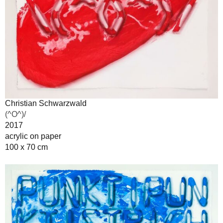
Christian Schwarzwald
(^O^)/
2017
acrylic on paper
100 x 70 cm