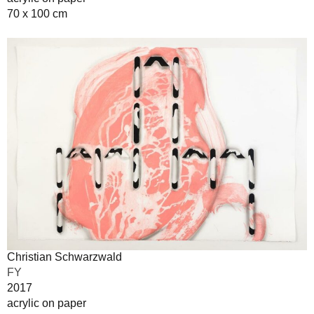
70 x 100 cm
Christian Schwarzwald
FY
2017
acrylic on paper