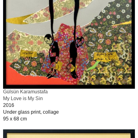
Gülsün Karamustafa
My Love is My Sin
2016
Under glass print, collage
95 x 68 cm