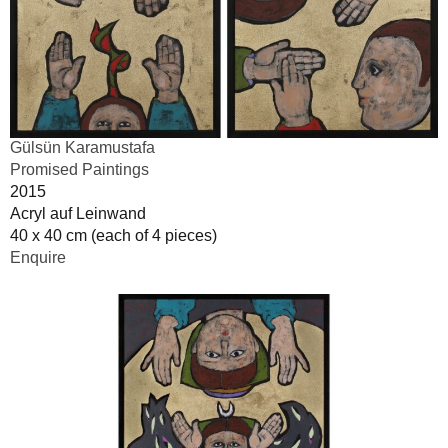
Gülsün Karamustafa
Promised Paintings
2015
Acryl auf Leinwand
40 x 40 cm (each of 4 pieces)
Enquire