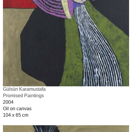
Gülsün Karamustafa
Promised Paintings
2004
Oil on canvas
104 x 65 cm