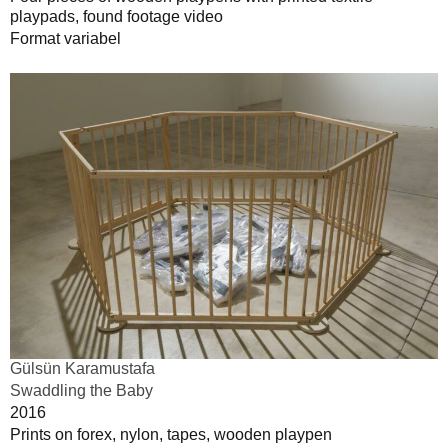
playpads, found footage video
Format variabel
Gülsün Karamustafa
Swaddling the Baby
2016
Prints on forex, nylon, tapes, wooden playpen