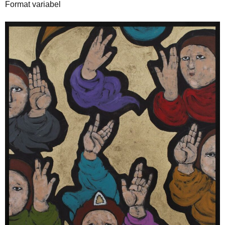
Format variabel