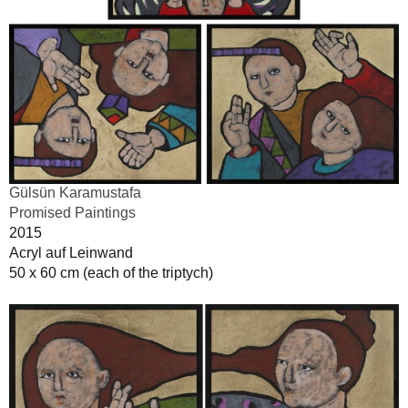
Gülsün Karamustafa
Promised Paintings
2015
Acryl auf Leinwand
50 x 60 cm (each of the triptych)