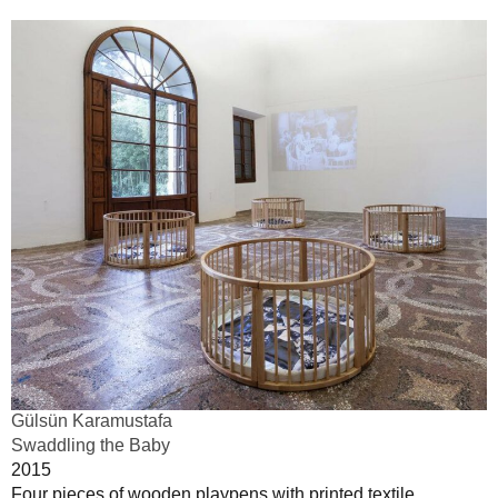
Gülsün Karamustafa
Swaddling the Baby
2015
Four pieces of wooden playpens with printed textile