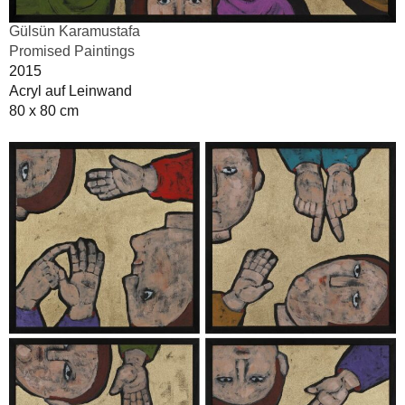
Gülsün Karamustafa
Promised Paintings
2015
Acryl auf Leinwand
80 x 80 cm