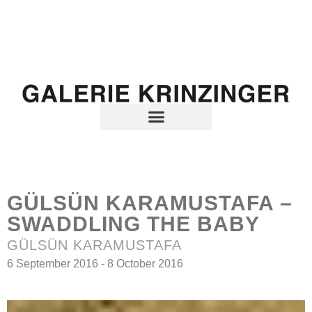
GÜLSÜN KARAMUSTAFA –
SWADDLING THE BABY
GÜLSÜN KARAMUSTAFA
6 September 2016 - 8 October 2016