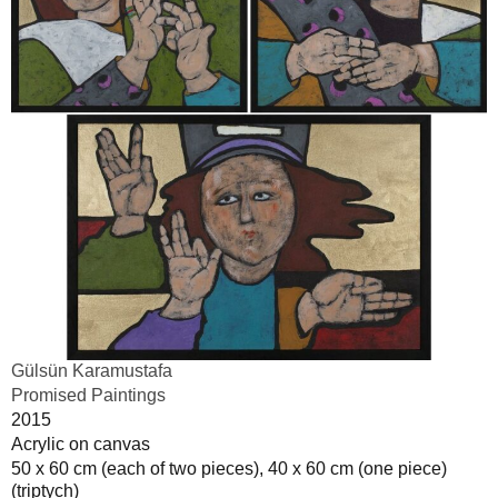
Gülsün Karamustafa
Promised Paintings
2015
Acrylic on canvas
50 x 60 cm (each of two pieces), 40 x 60 cm (one piece)
(triptych)