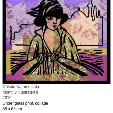
Gülsün Karamustafa
Monthly Illustrated II
2016
Under glass print, collage
85 x 65 cm