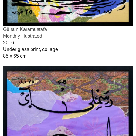
Gülsün Karamustafa
Monthly Illustrated I
2016
Under glass print, collage
85 x 65 cm