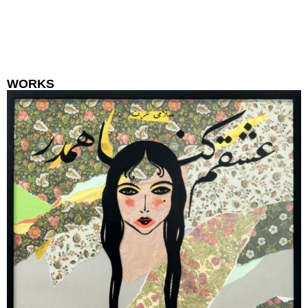
WORKS