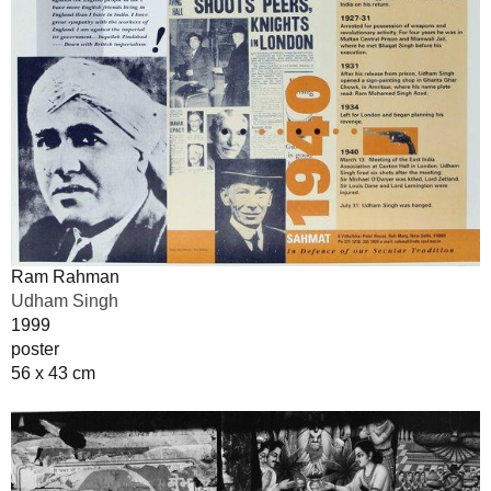
Ram Rahman
Udham Singh
1999
poster
56 x 43 cm