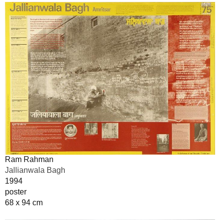
Ram Rahman
Jallianwala Bagh
1994
poster
68 x 94 cm