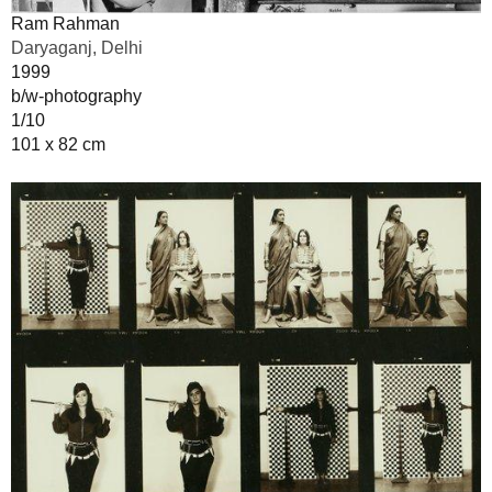
Ram Rahman
Daryaganj, Delhi
1999
b/w-photography
1/10
101 x 82 cm