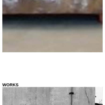
WORKS