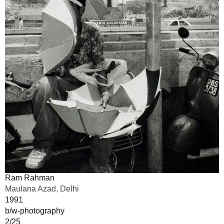
Ram Rahman
Maulana Azad, Delhi
1991
b/w-photography
2/25