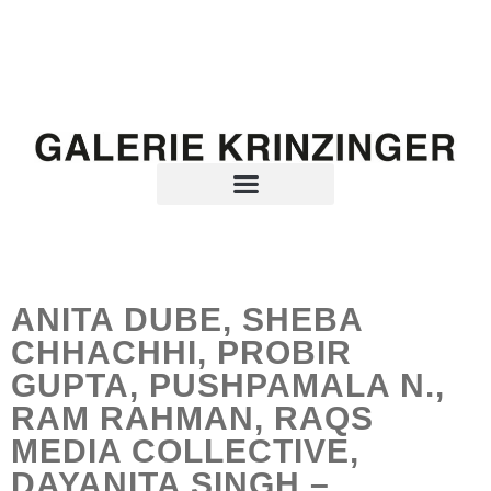
ANITA DUBE, SHEBA
CHHACHHI, PROBIR
GUPTA, PUSHPAMALA N.,
RAM RAHMAN, RAQS
MEDIA COLLECTIVE,
DAYANITA SINGH –