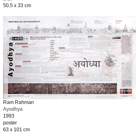
50.5 x 33 cm
Ram Rahman
Ayodhya
1993
poster
63 x 101 cm