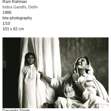
Ram Rahman
Indira Gandhi, Delhi
1986
b/w-photography
1/10
101 x 82 cm
Dayanita Singh