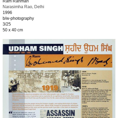
Ram Rahman
Narasimha Rao, Delhi
1996
b/w-photography
3/25
50 x 40 cm