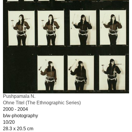
Pushpamala N.
Ohne Titel (The Ethnographic Series)
2000 - 2004
b/w-photography
10/20
28.3 x 20.5 cm