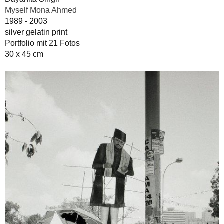
Myself Mona Ahmed
1989 - 2003
silver gelatin print
Portfolio mit 21 Fotos
30 x 45 cm