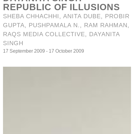
REPUBLIC OF ILLUSIONS
SHEBA CHHACHHI, ANITA DUBE, PROBIR
GUPTA,
PUSHPAMALA N.
, RAM RAHMAN,
RAQS MEDIA COLLECTIVE, DAYANITA
SINGH
17 September 2009 - 17 October 2009