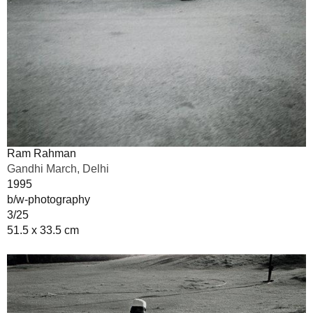
Ram Rahman
Gandhi March, Delhi
1995
b/w-photography
3/25
51.5 x 33.5 cm